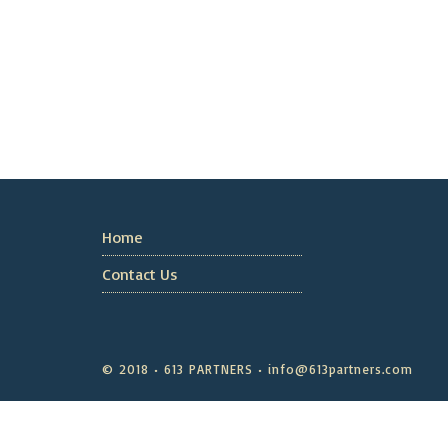
Home
Contact Us
© 2018 • 613 PARTNERS • info@613partners.com