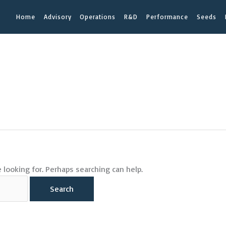
Home
Advisory
Operations
R&D
Performance
Seeds
 looking for. Perhaps searching can help.