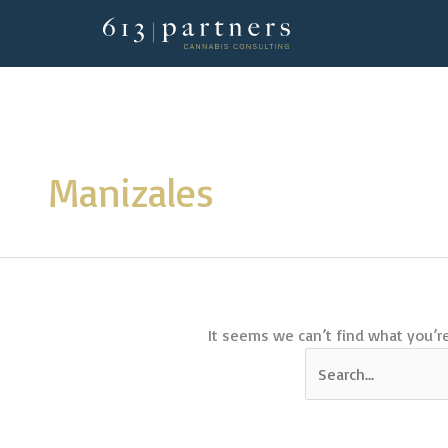
Skip
to
content
Search
for:
Manizales
It seems we can’t find what you’re