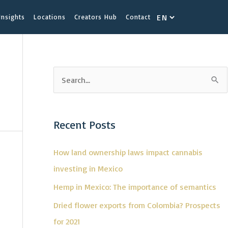
Choose
Insights
Locations
Creators Hub
Contact
a
language
S
e
a
Recent Posts
r
c
How land ownership laws impact cannabis
h
investing in Mexico
f
Hemp in Mexico: The importance of semantics
o
Dried flower exports from Colombia? Prospects
r
for 2021