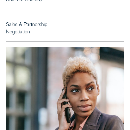
Sales & Partnership
Negotiation