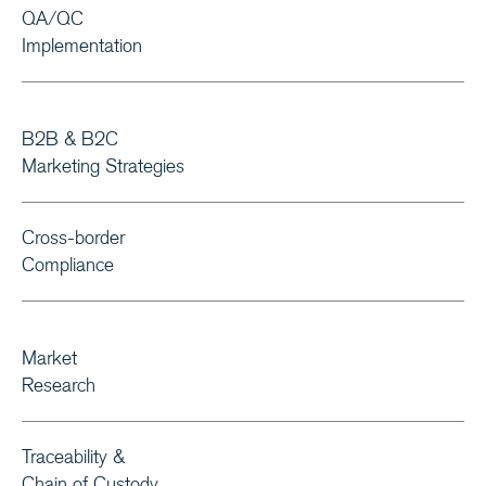
QA/QC
Implementation
B2B & B2C
Marketing Strategies
Cross-border
Compliance
Market
Research
Traceability &
Chain of Custody