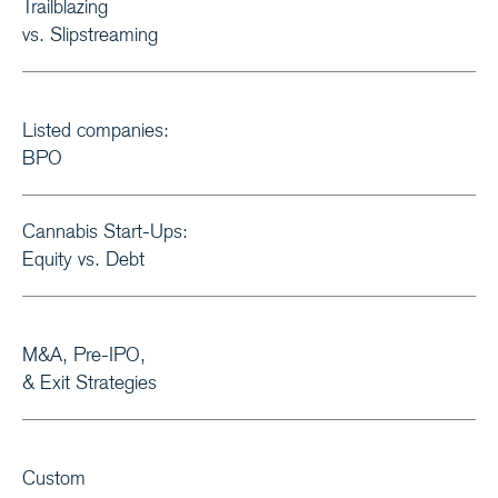
Trailblazing
vs. Slipstreaming
Listed companies:
BPO
Cannabis Start-Ups:
Equity vs. Debt
M&A, Pre-IPO,
& Exit Strategies
Custom