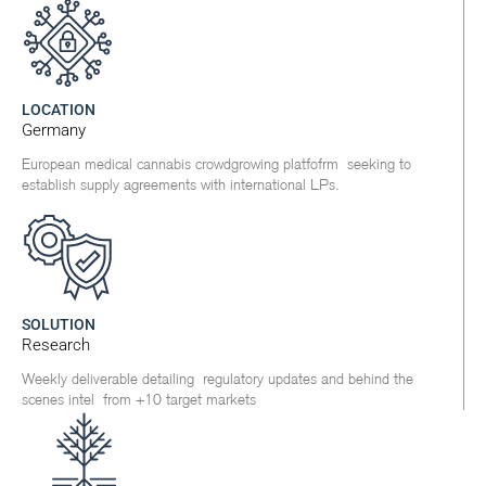
LOCATION
Germany
European medical cannabis crowdgrowing platfofrm seeking to
establish supply agreements with international LPs.
SOLUTION
Research
Weekly deliverable detailing regulatory updates and behind the
scenes intel from +10 target markets