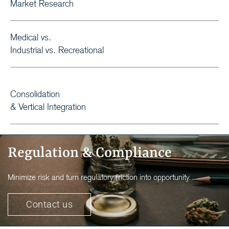
Market Research
Medical vs.
Industrial vs. Recreational
Consolidation
& Vertical Integration
Regulation & Compliance
Minimize risk and turn regulatory friction into opportunity.
Contact us