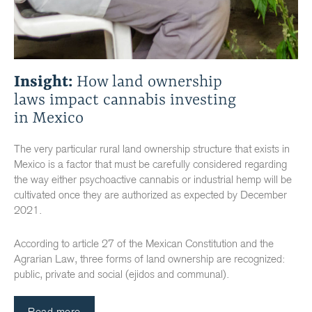
Insight:
How land ownership
laws impact cannabis investing
in Mexico
The very particular rural land ownership structure that exists in
Mexico is a factor that must be carefully considered regarding
the way either psychoactive cannabis or industrial hemp will be
cultivated once they are authorized as expected by December
2021.
According to article 27 of the Mexican Constitution and the
Agrarian Law, three forms of land ownership are recognized:
public, private and social (ejidos and communal).
Read more