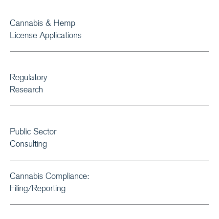
Cannabis & Hemp
License Applications
Regulatory
Research
Public Sector
Consulting
Cannabis Compliance:
Filing/Reporting