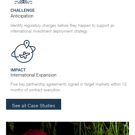
CHALLENGE
Anticipation
Identify regulatory changes before they happen to support an
international investment deployment strategy.
IMPACT
International Expansion
Five key partnership agreements signed in target markets within 12
months of contract execution.
See all Case Studies