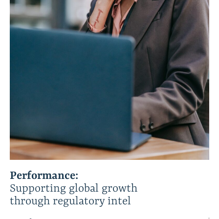
Performance:
Supporting global growth
through regulatory intel