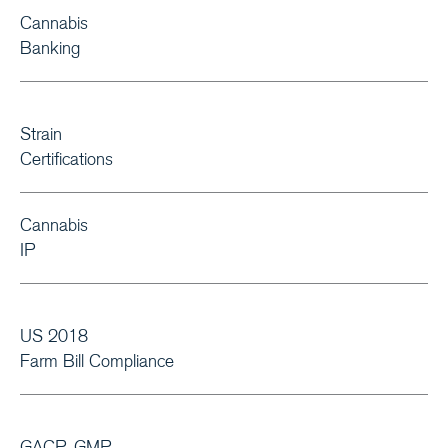
Cannabis
Banking
Strain
Certifications
Cannabis
IP
US 2018
Farm Bill Compliance
GACP, GMP,