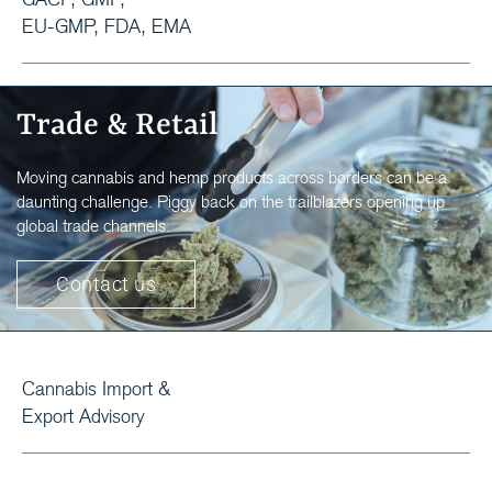
EU-GMP, FDA, EMA
Trade & Retail
Moving cannabis and hemp products across borders can be a
daunting challenge. Piggy back on the trailblazers opening up
global trade channels.
Contact us
Cannabis Import &
Export Advisory